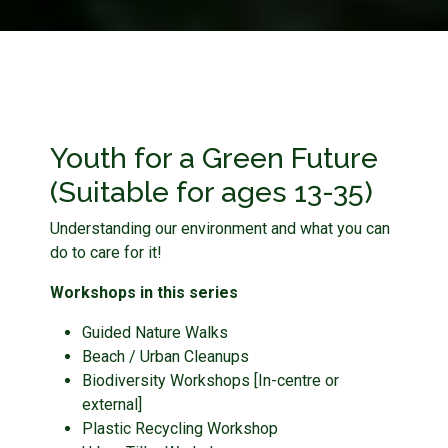
Youth for a Green Future
(Suitable for ages 13-35)
Understanding our environment and what you can
do to care for it!
Workshops in this series
Guided Nature Walks
Beach / Urban Cleanups
Biodiversity Workshops [In-centre or
external]
Plastic Recycling Workshop