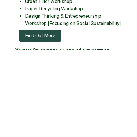
Urban Tiller Workshop
Paper Recycling Workshop
Design Thinking & Entrepreneurship
Workshop [Focusing on Social Sustainability]
Find Out More
Venue: On campus or one of our partner
venues!
Located near:
Tai Seng
Botanic Gardens
Maxwell
Fees:
Youth Day Camp! - S$150
Bring a friend! - S$220