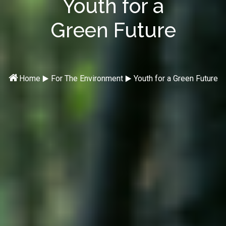
Youth for a
Green Future

⯈
⯈
Home
For The Environment
Youth for a Green Future